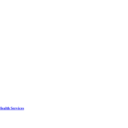
Health Services