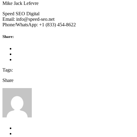
Mike Jack Lefevre
Speed SEO Digital
Email: info@speed-seo.net
Phone/WhatsApp: +1 (833) 454-8622
Share:
Tags:
Share