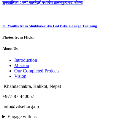
शुभकालिका २ बन्यो बालमैत्री स्थानीय शासनयुक्त वडा घोषणा
20 Youths from Shubhakalika Got Bike Garage Training
Photos from Flickr
About Us
Introduction
Mission
Our Completed Projects
Vision
Khandachakra, Kalikot, Nepal
+977-87-440057
info@vdsef.org.np
Engage with us