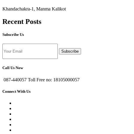
Khandachakra-1, Manma Kalikot
Recent Posts
Subscribe Us
Subscribe
Call Us Now
087-440057 Toll Free no: 18105000057
Connect With Us