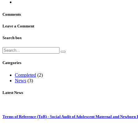
Comments
Leave a Comment
Search box
Categories
Completed
(2)
News
(3)
Latest News
Terms of Reference (ToR) - Social Audit of Adolescent Maternal and Newborn 