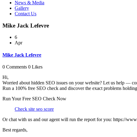
News & Media
Gallery
Contact Us
Mike Jack Lefevre
6
Apr
Mike Jack Lefevre
0 Comments
0 Likes
Hi,
Worried about hidden SEO issues on your website? Let us help — com
Run a 100% free SEO check and discover the exact problems holding 
Run Your Free SEO Check Now
Check site seo score
Or chat with us and our agent will run the report for you: https://ww
Best regards,