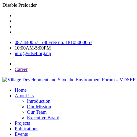
Disable Preloader
087-440057 Toll Free no: 18105000057
10:00AM-5:00PM
info@vdsef.org.np
Career
Home
About Us
Introduction
Our Mission
Our Team
Executive Board
Projects
Publications
Events