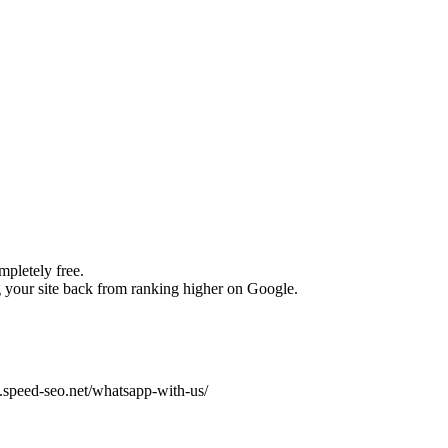
pletely free.
your site back from ranking higher on Google.
w.speed-seo.net/whatsapp-with-us/