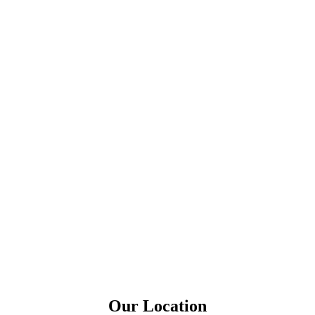
Our Location