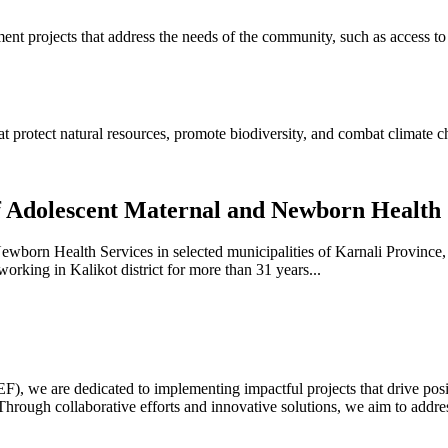
ent projects that address the needs of the community, such as access to 
t protect natural resources, promote biodiversity, and combat climate c
of Adolescent Maternal and Newborn Health 
ewborn Health Services in selected municipalities of Karnali Provin
king in Kalikot district for more than 31 years...
we are dedicated to implementing impactful projects that drive positi
ugh collaborative efforts and innovative solutions, we aim to address 