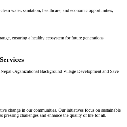
clean water, sanitation, healthcare, and economic opportunities,
hange, ensuring a healthy ecosystem for future generations.
Services
ce, Nepal Organizational Background Village Development and Save
ve change in our communities. Our initiatives focus on sustainable
pressing challenges and enhance the quality of life for all.