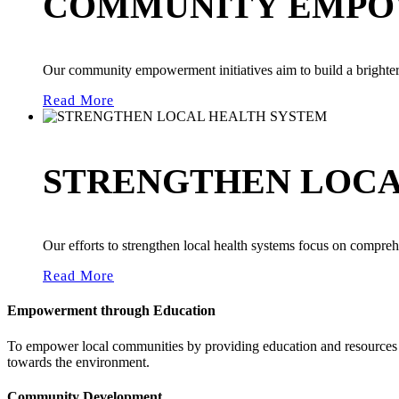
COMMUNITY EMPO
Our community empowerment initiatives aim to build a brighter 
Read More
STRENGTHEN LOCA
Our efforts to strengthen local health systems focus on compreh
Read More
Empowerment through Education
To empower local communities by providing education and resources th
towards the environment.
Community Development