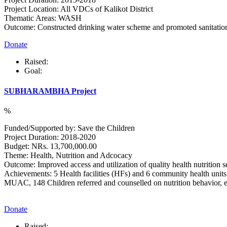
Project Location: All VDCs of Kalikot District
Thematic Areas: WASH
Outcome: Constructed drinking water scheme and promoted sanitatio
Donate
Raised:
Goal:
SUBHARAMBHA Project
%
Funded/Supported by: Save the Children
Project Duration: 2018-2020
Budget: NRs. 13,700,000.00
Theme: Health, Nutrition and Adcocacy
Outcome: Improved access and utilization of quality health nutrition se
Achievements: 5 Health facilities (HFs) and 6 community health units
MUAC, 148 Children referred and counselled on nutrition behavior, exc
Donate
Raised: