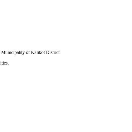
Municipality of Kalikot District
ties.