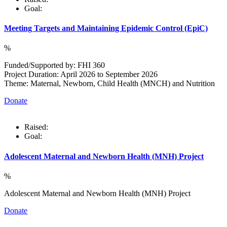
Goal:
Meeting Targets and Maintaining Epidemic Control (EpiC)
%
Funded/Supported by: FHI 360
Project Duration: April 2026 to September 2026
Theme: Maternal, Newborn, Child Health (MNCH) and Nutrition
Donate
Raised:
Goal:
Adolescent Maternal and Newborn Health (MNH) Project
%
Adolescent Maternal and Newborn Health (MNH) Project
Donate