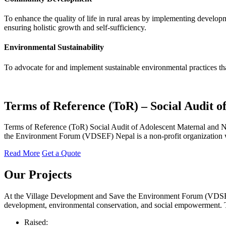
To enhance the quality of life in rural areas by implementing developm
ensuring holistic growth and self-sufficiency.
Environmental Sustainability
To advocate for and implement sustainable environmental practices tha
Terms of Reference (ToR) – Social Audit 
Terms of Reference (ToR) Social Audit of Adolescent Maternal and N
the Environment Forum (VDSEF) Nepal is a non-profit organization wor
Read More
Get a Quote
Our
Projects
At the Village Development and Save the Environment Forum (VDSEF), 
development, environmental conservation, and social empowerment. Thro
Raised: