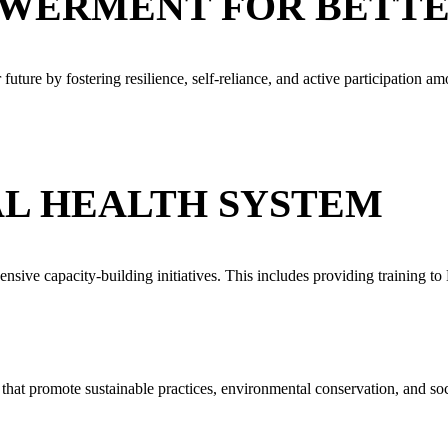
WERMENT FOR BETT
future by fostering resilience, self-reliance, and active participatio
L HEALTH SYSTEM
ensive capacity-building initiatives. This includes providing training 
at promote sustainable practices, environmental conservation, and soci