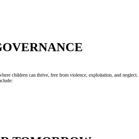
 GOVERNANCE
here children can thrive, free from violence, exploitation, and neglect.
nclude: