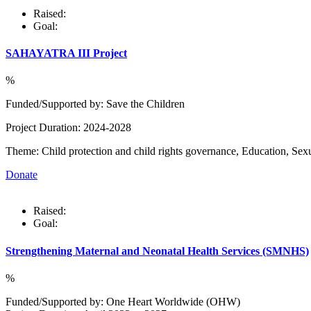
Raised:
Goal:
SAHAYATRA III Project
%
Funded/Supported by: Save the Children
Project Duration: 2024-2028
Theme: Child protection and child rights governance, Education, Sex
Donate
Raised:
Goal:
Strengthening Maternal and Neonatal Health Services (SMNHS)
%
Funded/Supported by: One Heart Worldwide (OHW)