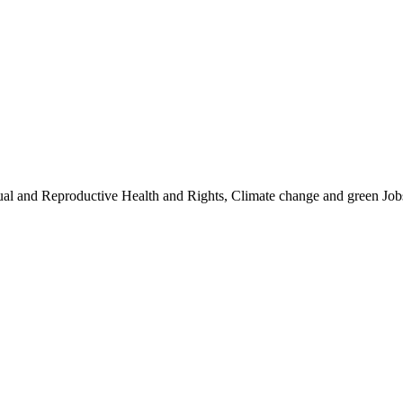
ual and Reproductive Health and Rights, Climate change and green Job