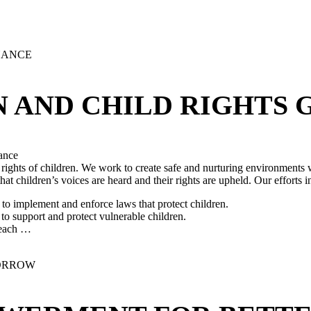
N AND CHILD RIGHTS
ance
 rights of children. We work to create safe and nurturing environments w
 children’s voices are heard and their rights are upheld. Our efforts i
o implement and enforce laws that protect children.
 support and protect vulnerable children.
 reach …