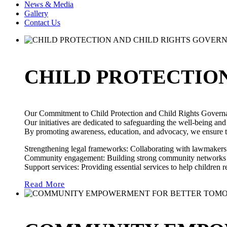
News & Media
Gallery
Contact Us
CHILD PROTECTIO
Our Commitment to Child Protection and Child Rights Govern
Our initiatives are dedicated to safeguarding the well-being and
By promoting awareness, education, and advocacy, we ensure that
Strengthening legal frameworks: Collaborating with lawmakers t
Community engagement: Building strong community networks to
Support services: Providing essential services to help children
Read More