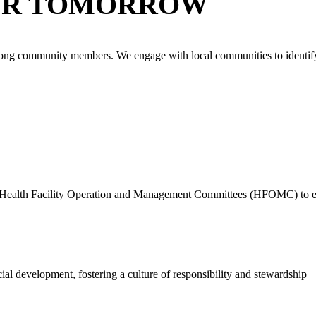
ER TOMORROW
n among community members. We engage with local communities to identif
to Health Facility Operation and Management Committees (HFOMC) to enhan
al development, fostering a culture of responsibility and stewardship