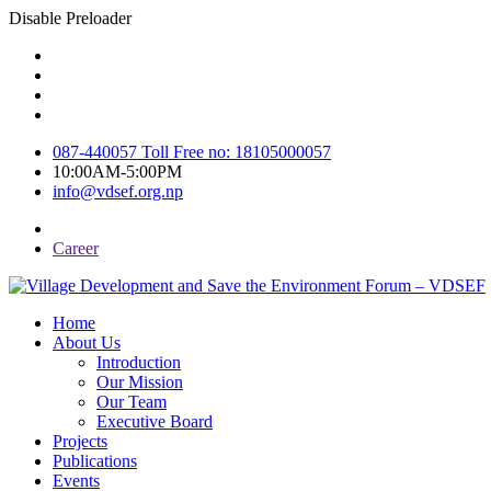
Disable Preloader
087-440057 Toll Free no: 18105000057
10:00AM-5:00PM
info@vdsef.org.np
Career
Home
About Us
Introduction
Our Mission
Our Team
Executive Board
Projects
Publications
Events