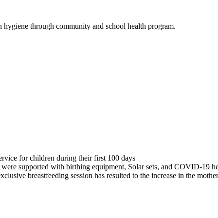
n hygiene through community and school health program.
rvice for children during their first 100 days
 were supported with birthing equipment, Solar sets, and COVID-19 hea
lusive breastfeeding session has resulted to the increase in the mothe