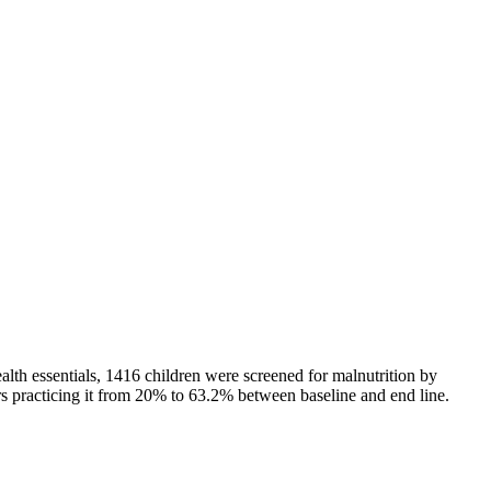
lth essentials, 1416 children were screened for malnutrition by
rs practicing it from 20% to 63.2% between baseline and end line.