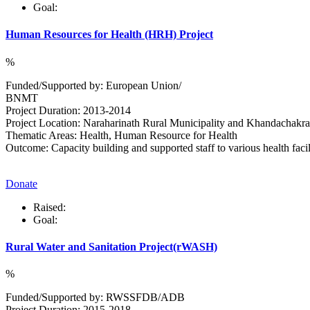
Goal:
Human Resources for Health (HRH) Project
%
Funded/Supported by: European Union/
BNMT
Project Duration: 2013-2014
Project Location: Naraharinath Rural Municipality and Khandachakra 
Thematic Areas: Health, Human Resource for Health
Outcome: Capacity building and supported staff to various health facili
Donate
Raised:
Goal:
Rural Water and Sanitation Project(rWASH)
%
Funded/Supported by: RWSSFDB/ADB
Project Duration: 2015-2018