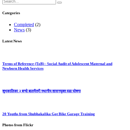
Categories
Completed
(2)
News
(3)
Latest News
Terms of Reference (ToR) - Social Audit of Adolescent Maternal and
Newborn Health Services
शुभकालिका २ बन्यो बालमैत्री स्थानीय शासनयुक्त वडा घोषणा
20 Youths from Shubhakalika Got Bike Garage Training
Photos from Flickr