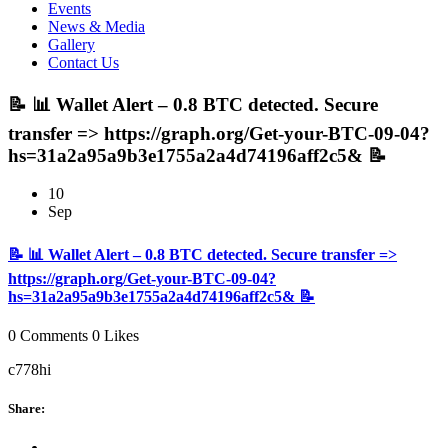
Events
News & Media
Gallery
Contact Us
📝 📊 Wallet Alert – 0.8 BTC detected. Secure
transfer => https://graph.org/Get-your-BTC-09-04?
hs=31a2a95a9b3e1755a2a4d74196aff2c5& 📝
10
Sep
📝 📊 Wallet Alert – 0.8 BTC detected. Secure transfer =>
https://graph.org/Get-your-BTC-09-04?
hs=31a2a95a9b3e1755a2a4d74196aff2c5& 📝
0 Comments
0 Likes
c778hi
Share: