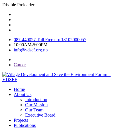
Disable Preloader
087-440057 Toll Free no: 18105000057
10:00AM-5:00PM
info@vdsef.org.np
Career
Home
About Us
Introduction
Our Mission
Our Team
Executive Board
Projects
Publications