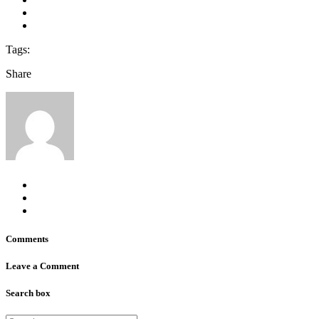
Tags:
Share
Comments
Leave a Comment
Search box