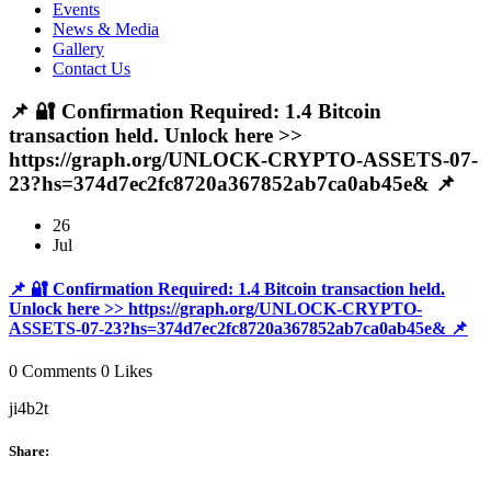
Events
News & Media
Gallery
Contact Us
📌 🔐 Confirmation Required: 1.4 Bitcoin
transaction held. Unlock here >>
https://graph.org/UNLOCK-CRYPTO-ASSETS-07-
23?hs=374d7ec2fc8720a367852ab7ca0ab45e& 📌
26
Jul
📌 🔐 Confirmation Required: 1.4 Bitcoin transaction held.
Unlock here >> https://graph.org/UNLOCK-CRYPTO-
ASSETS-07-23?hs=374d7ec2fc8720a367852ab7ca0ab45e& 📌
0 Comments
0 Likes
ji4b2t
Share: