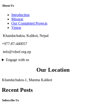
About Us
Introduction
Mission
Our Completed Projects
Vision
Khandachakra, Kalikot, Nepal
+977-87-440057
info@vdsef.org.np
Engage with us
Our Location
Khandachakra-1, Manma Kalikot
Recent Posts
Subscribe Us