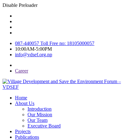
Disable Preloader
087-440057 Toll Free no: 18105000057
10:00AM-5:00PM
info@vdsef.org.np
Career
Home
About Us
Introduction
Our Mission
Our Team
Executive Board
Projects
Publications