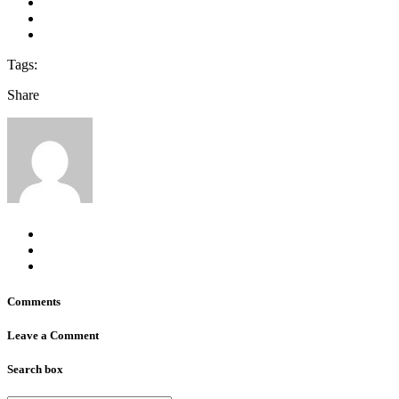
Tags:
Share
Comments
Leave a Comment
Search box