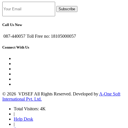
Subscribe
Call Us Now
087-440057 Toll Free no: 18105000057
Connect With Us
© 2026 VDSEF All Rights Reserved. Developed by
A-One Soft
International Pvt. Ltd.
Total Visitors: 4K
|
Help Desk
|