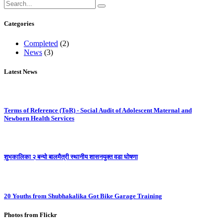
Categories
Completed
(2)
News
(3)
Latest News
Terms of Reference (ToR) - Social Audit of Adolescent Maternal and
Newborn Health Services
शुभकालिका २ बन्यो बालमैत्री स्थानीय शासनयुक्त वडा घोषणा
20 Youths from Shubhakalika Got Bike Garage Training
Photos from Flickr